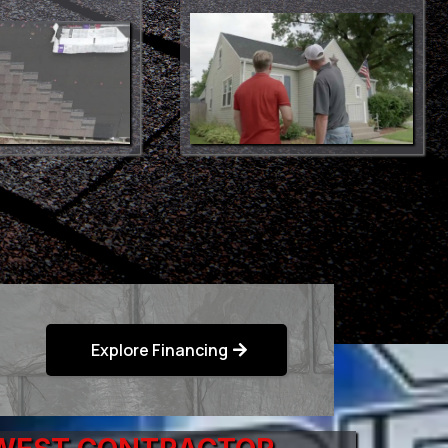
Explore Financing