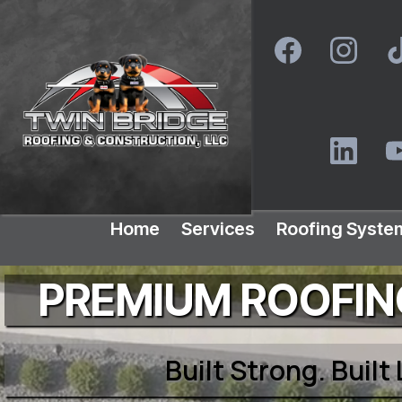
Home
Services
Roofing Syste
PREMIUM ROOFING
Built Strong. Built