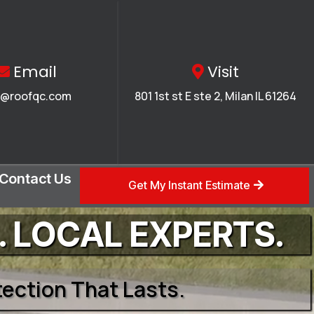
Email
Visit
o@roofqc.com
801 1st st E ste 2, Milan IL 61264
Contact Us
Get My Instant Estimate
. LOCAL EXPERTS.
otection That Lasts.