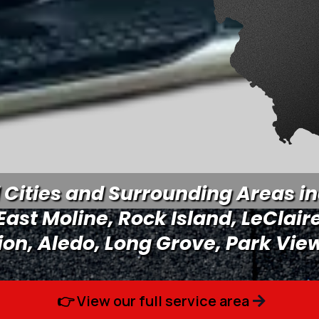
Cities and Surrounding Areas in
 East Moline, Rock Island, LeClair
ion, Aledo, Long Grove, Park View
👉 View our full service area