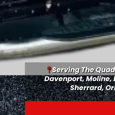
Serving The Quad 
Davenport
, Moline,
Sherrard, Or