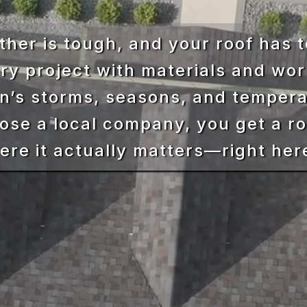
her is tough, and your roof has t
ry project with materials and wor
on’s storms, seasons, and temper
se a local company, you get a ro
here it actually matters—right her