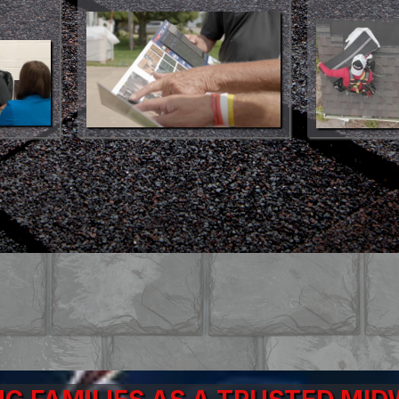
ct More Affordable Than Ever.