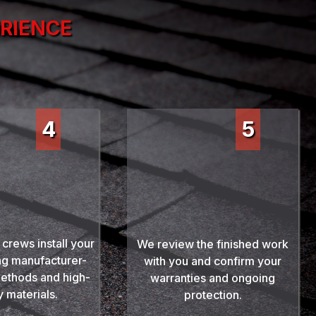
ERIENCE
4
5
essional
Final Walkthrough
allation
& Protection
 crews install your
We review the finished work
ng manufacturer-
with you and confirm your
ethods and high-
warranties and ongoing
y materials.
protection.