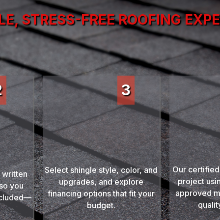
LE, STRESS-FREE ROOFING EXP
2
3
Prof
Choose Materials
ur
Inst
& Financing
imate
Our certified
Select shingle style, color, and
 written
project usi
upgrades, and explore
 so you
approved m
financing options that fit your
ncluded—
qualit
budget.