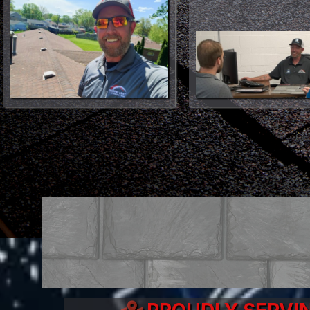
Make Your Roofing Proje