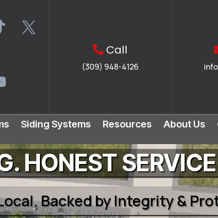
Call
(309) 948-4126
inf
ms
Siding Systems
Resources
About Us
. HONEST SERVICE
 Local. Backed by Integrity & Pr