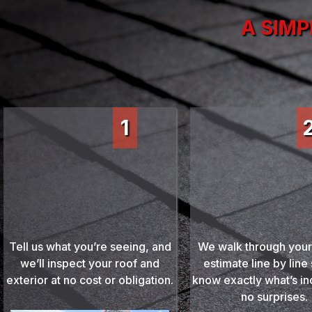
A SIMP
1
Review Yo
Schedule Your Free
Detailed Est
Inspection
We walk through your
Tell us what you’re seeing, and
estimate line by line
we’ll inspect your roof and
know exactly what’s i
exterior at no cost or obligation.
no surprises.