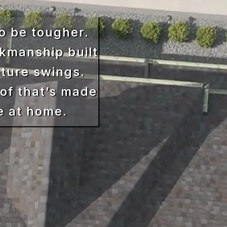
o be tougher.
kmanship built
ature swings.
of that’s made
e at home.