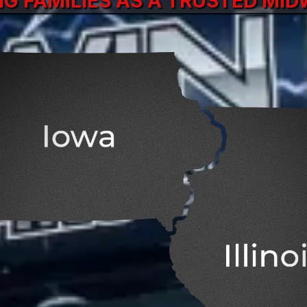
NG FAMILIES AS A TRUSTED MI