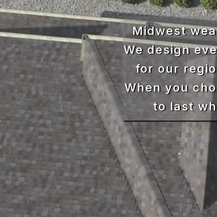
Midwest weat
We design eve
for our regi
When you choo
to last w