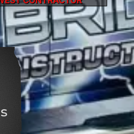
DWEST CONTRACTOR