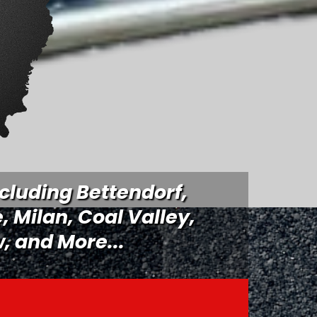
cluding Bettendorf,
e,
Milan
, Coal Valley,
, and More...