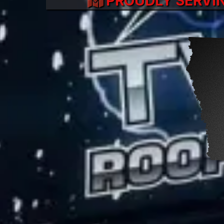
PROUDLY SERVI